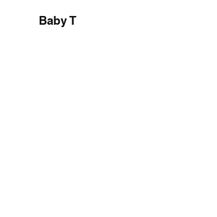
Baby T
Private House, Semarang